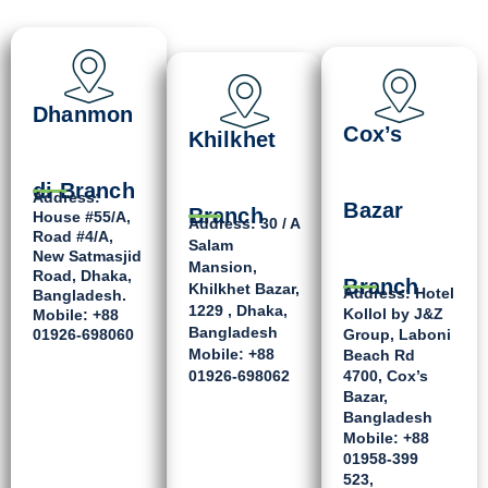
Dhanmon
Cox’s
Khilkhet
di Branch
Address:
Bazar
Branch
House #55/A,
Address: 30 / A
Road #4/A,
Salam
New Satmasjid
Mansion,
Road, Dhaka,
Branch
Khilkhet Bazar,
Address: Hotel
Bangladesh.
1229 , Dhaka,
Kollol by J&Z
Mobile: +88
Bangladesh
01926-698060
Group, Laboni
Mobile: +88
Beach Rd
01926-698062
4700, Cox’s
Bazar,
Bangladesh
Mobile: +88
01958-399
523,