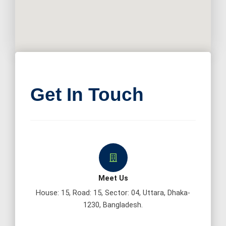
Get In Touch
Meet Us
House: 15, Road: 15, Sector: 04, Uttara, Dhaka-
1230, Bangladesh.