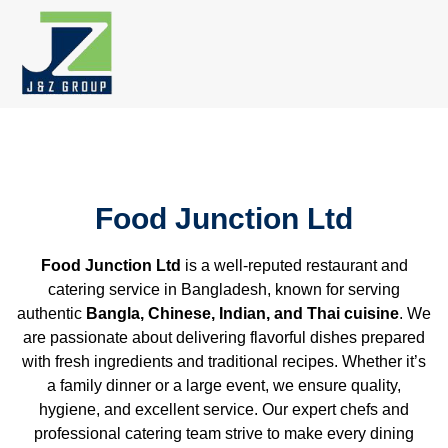
Skip
to
content
Food Junction Ltd
Food Junction Ltd
is a well-reputed restaurant and
catering service in Bangladesh, known for serving
authentic
Bangla, Chinese, Indian, and Thai cuisine
. We
are passionate about delivering flavorful dishes prepared
with fresh ingredients and traditional recipes. Whether it’s
a family dinner or a large event, we ensure quality,
hygiene, and excellent service. Our expert chefs and
professional catering team strive to make every dining