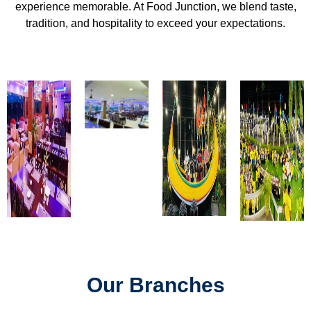
experience memorable. At Food Junction, we blend taste,
tradition, and hospitality to exceed your expectations.
Our Branches