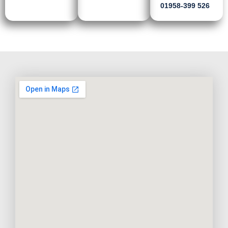
01958-399 526