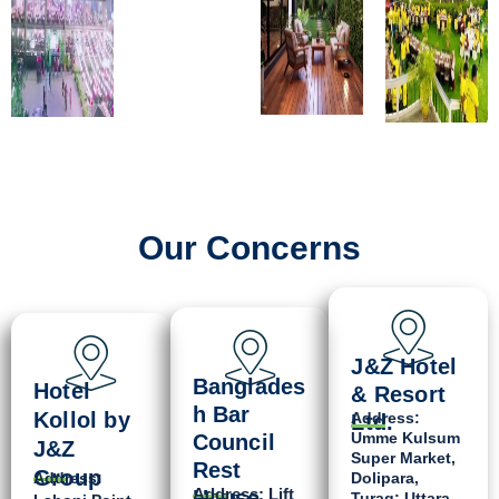
Our Concerns
J&Z Hotel
Banglades
Hotel
& Resort
h Bar
Kollol by
Address:
Ltd.
Umme Kulsum
Council
J&Z
Super Market,
Rest
Group
Address:
Dolipara,
Address: Lift
House
Turag; Uttara