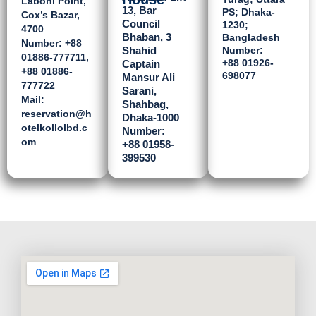
Laboni Point,
13, Bar
PS; Dhaka-
Cox’s Bazar,
Council
1230;
4700
Bhaban, 3
Bangladesh
Number: ‪+88
Shahid
Number:
01886-777711‬,
‪+88 01926-
Captain
‪+88 01886-
698077
Mansur Ali
777722‬
Sarani,
Mail:
Shahbag,
reservation@h
Dhaka-1000
otelkollolbd.c
Number:
om
‪+88 01958-
399530