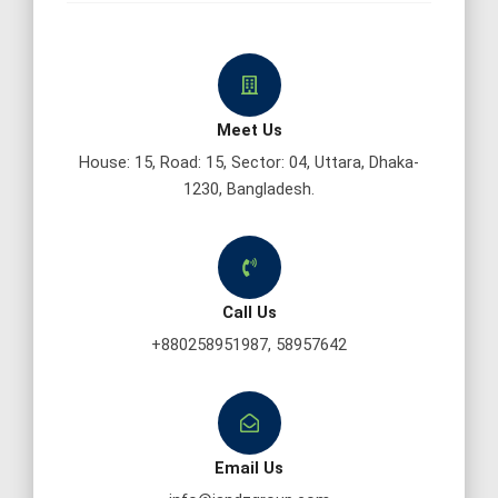
Meet Us
House: 15, Road: 15, Sector: 04, Uttara, Dhaka-
1230, Bangladesh.
Call Us
+880258951987, 58957642
Email Us