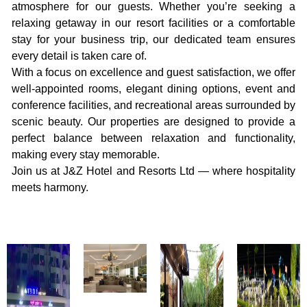
atmosphere for our guests. Whether you’re seeking a
relaxing getaway in our resort facilities or a comfortable
stay for your business trip, our dedicated team ensures
every detail is taken care of.
With a focus on excellence and guest satisfaction, we offer
well-appointed rooms, elegant dining options, event and
conference facilities, and recreational areas surrounded by
scenic beauty. Our properties are designed to provide a
perfect balance between relaxation and functionality,
making every stay memorable.
Join us at J&Z Hotel and Resorts Ltd — where hospitality
meets harmony.