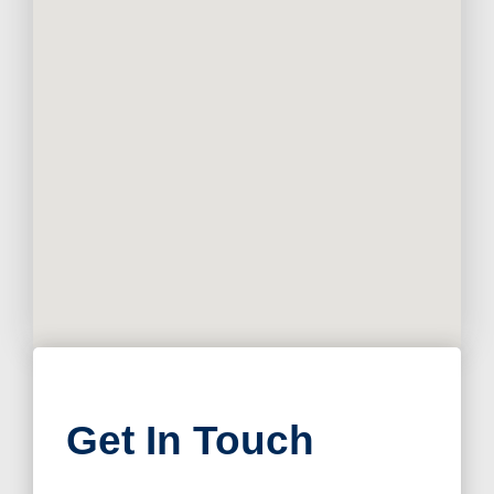
Get In Touch