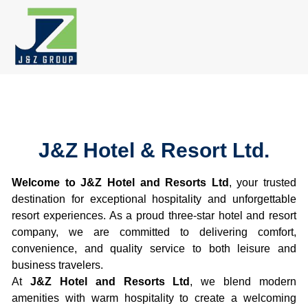
Skip
to
content
J&Z Hotel & Resort Ltd.
Welcome to J&Z Hotel and Resorts Ltd
, your trusted
destination for exceptional hospitality and unforgettable
resort experiences. As a proud three-star hotel and resort
company, we are committed to delivering comfort,
convenience, and quality service to both leisure and
business travelers.
At
J&Z Hotel and Resorts Ltd
, we blend modern
amenities with warm hospitality to create a welcoming