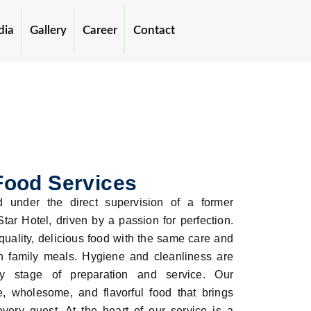
dia
Gallery
Career
Contact
Food Services
 under the direct supervision of a former
tar Hotel, driven by a passion for perfection.
quality, delicious food with the same care and
n family meals. Hygiene and cleanliness are
ery stage of preparation and service. Our
, wholesome, and flavorful food that brings
every guest. At the heart of our service is a