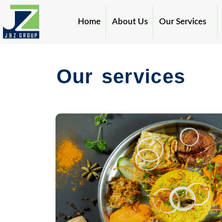
Skip
to
Home
About Us
Our Services
content
Our services