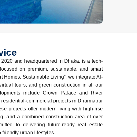
vice
 2020 and headquartered in Dhaka, is a tech-
 focused on premium, sustainable, and smart
t Homes, Sustainable Living”, we integrate AI-
rtual tours, and green construction in all our
elopments include Crown Palace and River
e residential-commercial projects in Dharmapur
se projects offer modern living with high-rise
g, and a combined construction area of over
ted to delivering future-ready real estate
friendly urban lifestyles.