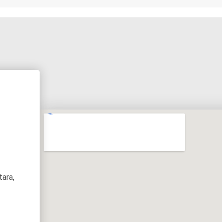
tara,