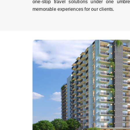
one-stop travel solutions under one umbr
memorable experiences for our clients.