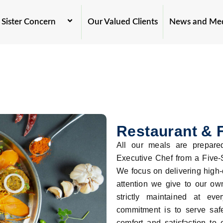
Sister Concern
Our Valued Clients
News and Me
Restaurant & 
All our meals are prepared
Executive Chef from a Five-S
We focus on delivering high-
attention we give to our ow
strictly maintained at ev
commitment is to serve safe
comfort and satisfaction to 