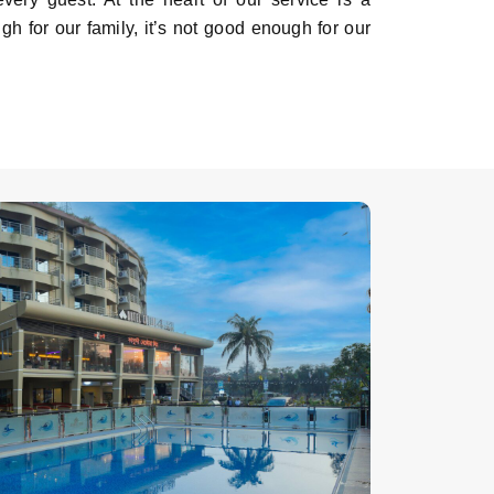
ugh for our family, it’s not good enough for our