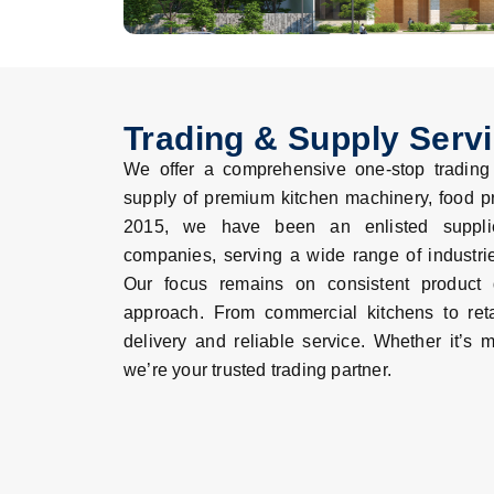
Trading & Supply Serv
We offer a comprehensive one-stop trading s
supply of premium kitchen machinery, food p
2015, we have been an enlisted supplier
companies, serving a wide range of industri
Our focus remains on consistent product q
approach. From commercial kitchens to reta
delivery and reliable service. Whether it’s m
we’re your trusted trading partner.