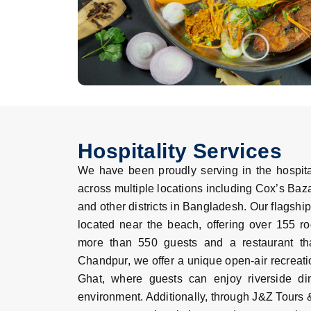
Hospitality Services
We have been proudly serving in the hospital
across multiple locations including Cox’s Baz
and other districts in Bangladesh. Our flagship
located near the beach, offering over 155 
more than 550 guests and a restaurant th
Chandpur, we offer a unique open-air recreati
Ghat, where guests can enjoy riverside din
environment. Additionally, through J&Z Tours 