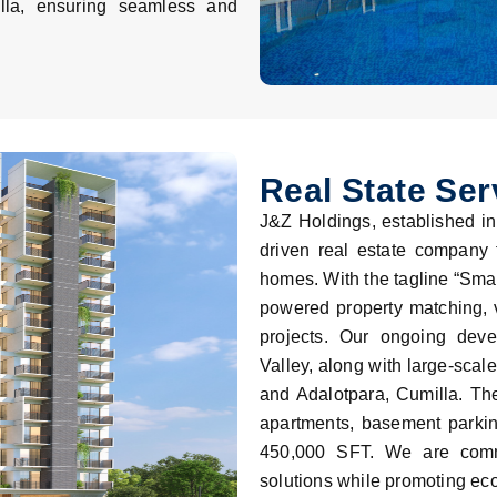
ella, ensuring seamless and
Real State Ser
J&Z Holdings, established in
driven real estate company
homes. With the tagline “Smar
powered property matching, vi
projects. Our ongoing dev
Valley, along with large-scal
and Adalotpara, Cumilla. The
apartments, basement parkin
450,000 SFT. We are commit
solutions while promoting eco-