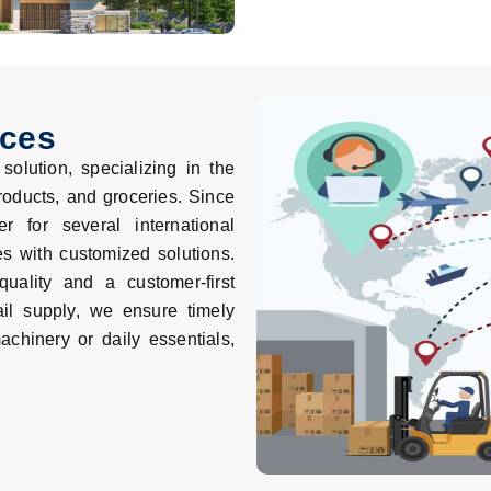
ices
olution, specializing in the
roducts, and groceries. Since
 for several international
es with customized solutions.
uality and a customer-first
il supply, we ensure timely
achinery or daily essentials,