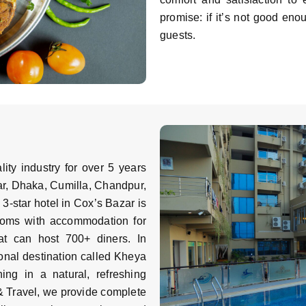
promise: if it’s not good eno
guests.
ity industry for over 5 years
ar, Dhaka, Cumilla, Chandpur,
 3-star hotel in Cox’s Bazar is
rooms with accommodation for
at can host 700+ diners. In
onal destination called Kheya
ing in a natural, refreshing
& Travel, we provide complete