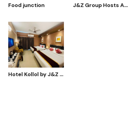
Food junction
J&Z Group Hosts Annual Business Conference 2025 – “Action in Growth” at Hotel Kollol, Cox’s Bazar
Hotel Kollol by J&Z Group