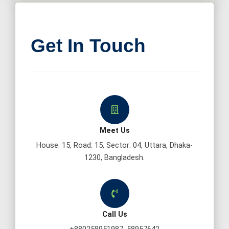
Get In Touch
Meet Us
House: 15, Road: 15, Sector: 04, Uttara, Dhaka-
1230, Bangladesh.
Call Us