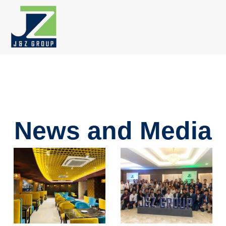
Skip
to
content
News and Media