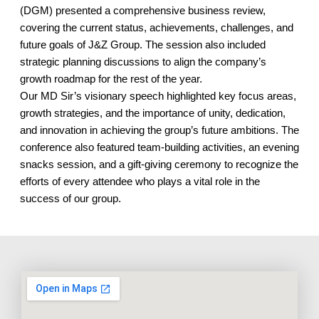
(DGM) presented a comprehensive business review,
covering the current status, achievements, challenges, and
future goals of J&Z Group. The session also included
strategic planning discussions to align the company’s
growth roadmap for the rest of the year.
Our MD Sir’s visionary speech highlighted key focus areas,
growth strategies, and the importance of unity, dedication,
and innovation in achieving the group’s future ambitions. The
conference also featured team-building activities, an evening
snacks session, and a gift-giving ceremony to recognize the
efforts of every attendee who plays a vital role in the
success of our group.