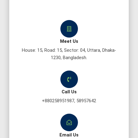
Meet Us
House: 15, Road: 15, Sector: 04, Uttara, Dhaka-
1230, Bangladesh.
Call Us
+880258951987, 58957642
Email Us