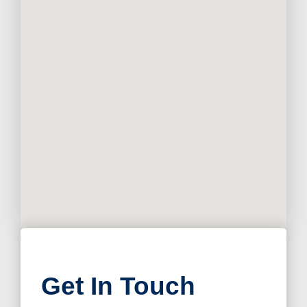
Get In Touch