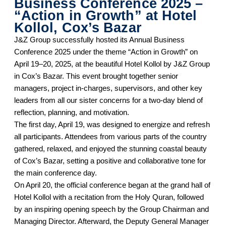
Business Conference 2025 –
“Action in Growth” at Hotel
Kollol, Cox’s Bazar
J&Z Group successfully hosted its Annual Business
Conference 2025 under the theme “Action in Growth” on
April 19–20, 2025, at the beautiful Hotel Kollol by J&Z Group
in Cox’s Bazar. This event brought together senior
managers, project in-charges, supervisors, and other key
leaders from all our sister concerns for a two-day blend of
reflection, planning, and motivation.
The first day, April 19, was designed to energize and refresh
all participants. Attendees from various parts of the country
gathered, relaxed, and enjoyed the stunning coastal beauty
of Cox’s Bazar, setting a positive and collaborative tone for
the main conference day.
On April 20, the official conference began at the grand hall of
Hotel Kollol with a recitation from the Holy Quran, followed
by an inspiring opening speech by the Group Chairman and
Managing Director. Afterward, the Deputy General Manager