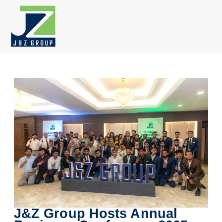
Skip
to
content
J&Z Group Hosts Annual