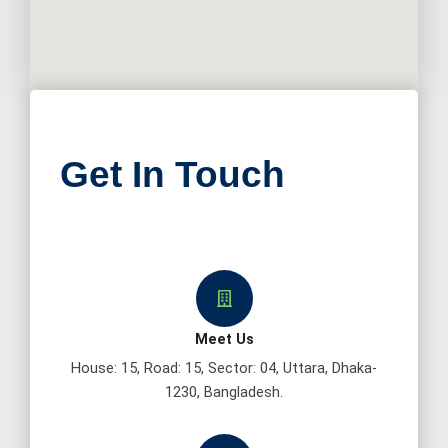
Get In Touch
Meet Us
House: 15, Road: 15, Sector: 04, Uttara, Dhaka-
1230, Bangladesh.