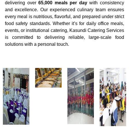
delivering over
65,000 meals per day
with consistency
and excellence. Our experienced culinary team ensures
every meal is nutritious, flavorful, and prepared under strict
food safety standards. Whether it’s for daily office meals,
events, or institutional catering, Kasundi Catering Services
is committed to delivering reliable, large-scale food
solutions with a personal touch.