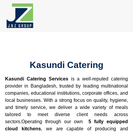
Skip
to
content
Kasundi Catering
Kasundi Catering Services
is a well-reputed catering
provider in Bangladesh, trusted by leading multinational
companies, educational institutions, corporate offices, and
local businesses. With a strong focus on quality, hygiene,
and timely service, we deliver a wide variety of meals
tailored to meet diverse client needs across
sectors.Operating through our own
5 fully equipped
cloud kitchens
, we are capable of producing and