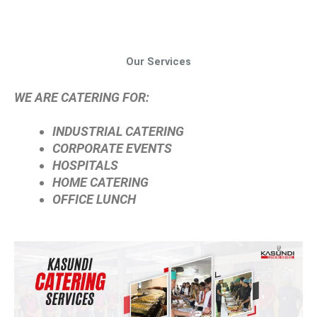
Our Services
WE ARE CATERING FOR:
INDUSTRIAL CATERING
CORPORATE EVENTS
HOSPITALS
HOME CATERING
OFFICE LUNCH