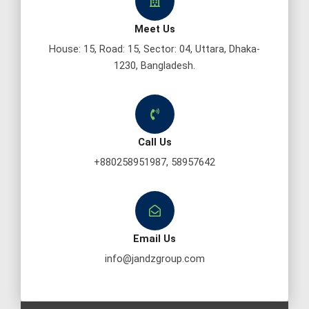
Meet Us
House: 15, Road: 15, Sector: 04, Uttara, Dhaka-
1230, Bangladesh.
Call Us
+880258951987, 58957642
Email Us
info@jandzgroup.com
F
T
Y
P
L