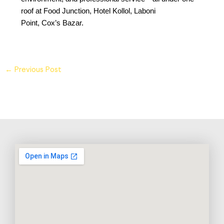
roof at Food Junction, Hotel Kollol, Laboni
Point, Cox’s Bazar.
←
Previous Post