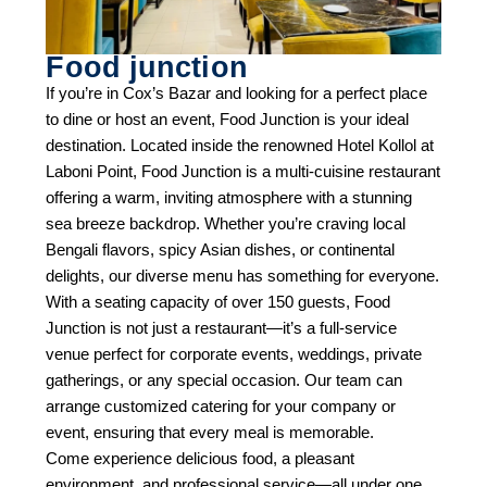
Food junction
If you’re in Cox’s Bazar and looking for a perfect place
to dine or host an event, Food Junction is your ideal
destination. Located inside the renowned Hotel Kollol at
Laboni Point, Food Junction is a multi-cuisine restaurant
offering a warm, inviting atmosphere with a stunning
sea breeze backdrop. Whether you’re craving local
Bengali flavors, spicy Asian dishes, or continental
delights, our diverse menu has something for everyone.
With a seating capacity of over 150 guests, Food
Junction is not just a restaurant—it’s a full-service
venue perfect for corporate events, weddings, private
gatherings, or any special occasion. Our team can
arrange customized catering for your company or
event, ensuring that every meal is memorable.
Come experience delicious food, a pleasant
environment, and professional service—all under one