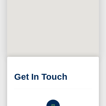
Get In Touch