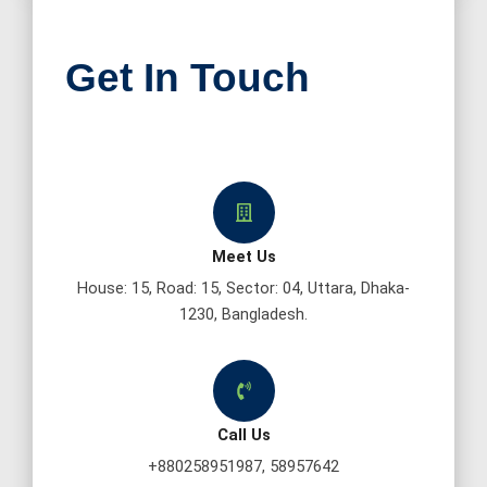
Get In Touch
Meet Us
House: 15, Road: 15, Sector: 04, Uttara, Dhaka-
1230, Bangladesh.
Call Us
+880258951987, 58957642