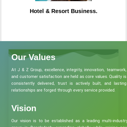
Hotel & Resort Business.
Our Values
At J & Z Group, excellence, integrity, innovation, teamwork,
and customer satisfaction are held as core values. Quality is
consistently delivered, trust is actively built, and lasting
relationships are forged through every service provided.
Vision
Our vision is to be established as a leading multi-industr