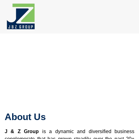
Skip
to
content
About Us
J & Z Group
is a dynamic and diversified business
conglomerate that has grown steadily over the past 20+