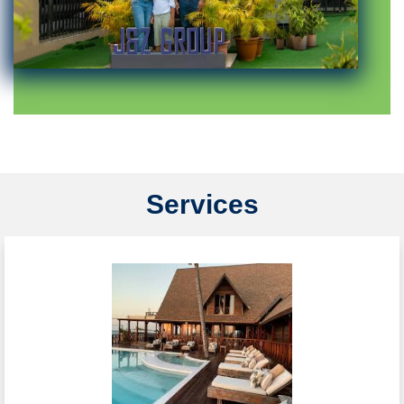
Services