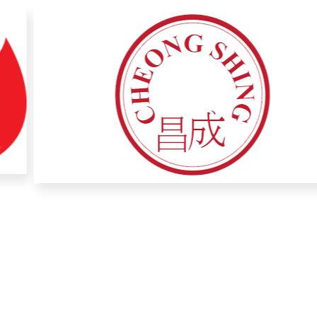
1200
+
Associate