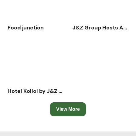
Food junction
J&Z Group Hosts Annual Business Conference 2025 – “Action in Growth” at Hotel Kollol, Cox’s Bazar
Hotel Kollol by J&Z Group
View More