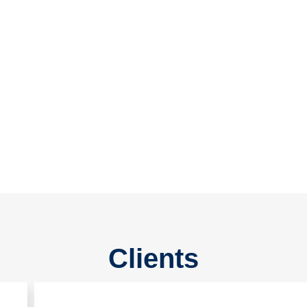
15
Sister Concern
20
+
Years Experience
Clients