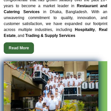
years to become a market leader in
Restaurant and
Catering Services
in Dhaka, Bangladesh. With an
unwavering commitment to quality, innovation, and
customer satisfaction, we have expanded our footprint
across multiple industries, including
Hospitality
,
Real
Estate
, and
Trading & Supply Services
Read More