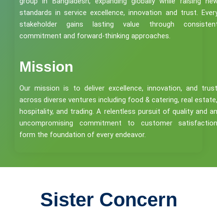
group in Bangladesh, expanding globally while raising ne
standards in service excellence, innovation and trust. Ever
stakeholder gains lasting value through consisten
commitment and forward-thinking approaches.
Mission
Our mission is to deliver excellence, innovation, and trus
across diverse ventures including food & catering, real estate
hospitality, and trading. A relentless pursuit of quality and a
uncompromising commitment to customer satisfactio
form the foundation of every endeavor.
Sister Concern